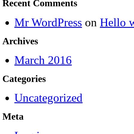
Recent Comments
Mr WordPress
on
Hello 
Archives
March 2016
Categories
Uncategorized
Meta