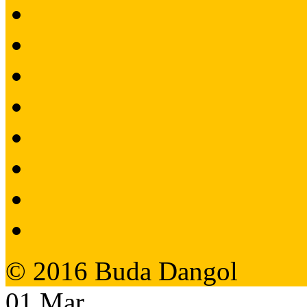
© 2016 Buda Dangol
01
Mar