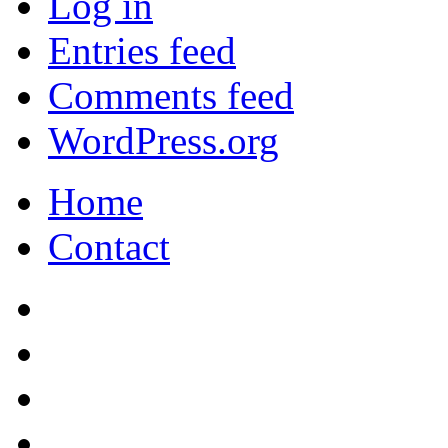
Log in
Entries feed
Comments feed
WordPress.org
Home
Contact