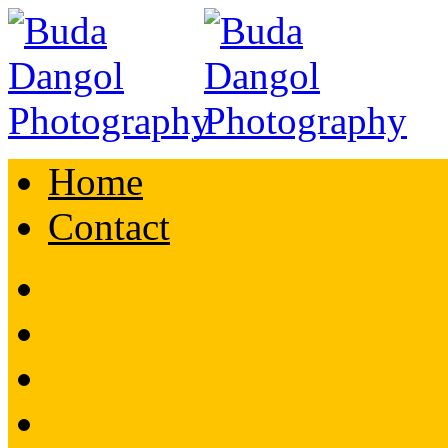
Home
Contact