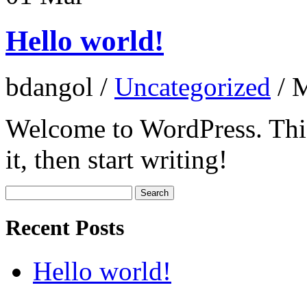
Hello world!
bdangol
/
Uncategorized
/
M
Welcome to WordPress. This i
it, then start writing!
Search
for:
Recent Posts
Hello world!